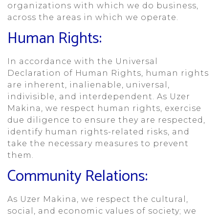
organizations with which we do business,
across the areas in which we operate.
Human Rights:
In accordance with the Universal
Declaration of Human Rights, human rights
are inherent, inalienable, universal,
indivisible, and interdependent. As Uzer
Makina, we respect human rights, exercise
due diligence to ensure they are respected,
identify human rights-related risks, and
take the necessary measures to prevent
them.
Community Relations:
As Uzer Makina, we respect the cultural,
social, and economic values of society; we