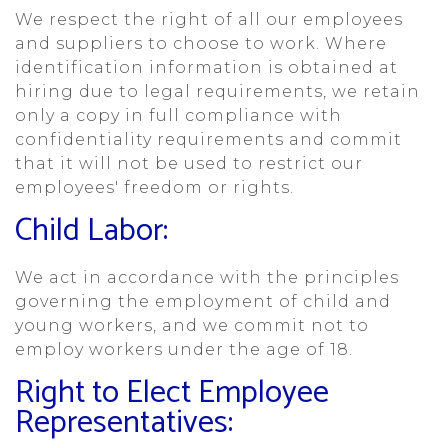
We respect the right of all our employees
and suppliers to choose to work. Where
identification information is obtained at
hiring due to legal requirements, we retain
only a copy in full compliance with
confidentiality requirements and commit
that it will not be used to restrict our
employees' freedom or rights.
Child Labor:
We act in accordance with the principles
governing the employment of child and
young workers, and we commit not to
employ workers under the age of 18.
Right to Elect Employee
Representatives: