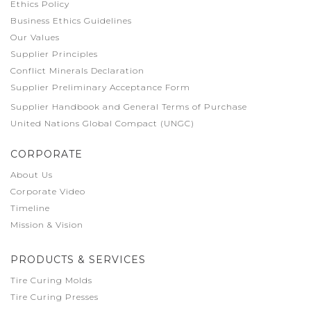
Ethics Policy
Business Ethics Guidelines
Our Values
Supplier Principles
Conflict Minerals Declaration
Supplier Preliminary Acceptance Form
Supplier Handbook and General Terms of Purchase
United Nations Global Compact (UNGC)
CORPORATE
About Us
Corporate Video
Timeline
Mission & Vision
PRODUCTS & SERVICES
Tire Curing Molds
Tire Curing Presses