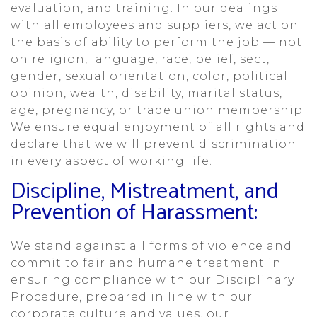
evaluation, and training. In our dealings
with all employees and suppliers, we act on
the basis of ability to perform the job — not
on religion, language, race, belief, sect,
gender, sexual orientation, color, political
opinion, wealth, disability, marital status,
age, pregnancy, or trade union membership.
We ensure equal enjoyment of all rights and
declare that we will prevent discrimination
in every aspect of working life.
Discipline, Mistreatment, and
Prevention of Harassment:
We stand against all forms of violence and
commit to fair and humane treatment in
ensuring compliance with our Disciplinary
Procedure, prepared in line with our
corporate culture and values, our