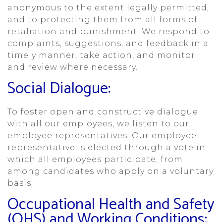
anonymous to the extent legally permitted,
and to protecting them from all forms of
retaliation and punishment. We respond to
complaints, suggestions, and feedback in a
timely manner, take action, and monitor
and review where necessary.
Social Dialogue:
To foster open and constructive dialogue
with all our employees, we listen to our
employee representatives. Our employee
representative is elected through a vote in
which all employees participate, from
among candidates who apply on a voluntary
basis.
Occupational Health and Safety
(OHS) and Working Conditions: