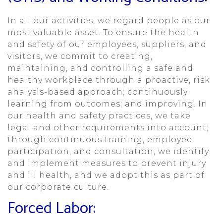
In all our activities, we regard people as our
most valuable asset. To ensure the health
and safety of our employees, suppliers, and
visitors, we commit to creating,
maintaining, and controlling a safe and
healthy workplace through a proactive, risk
analysis-based approach; continuously
learning from outcomes; and improving. In
our health and safety practices, we take
legal and other requirements into account;
through continuous training, employee
participation, and consultation, we identify
and implement measures to prevent injury
and ill health, and we adopt this as part of
our corporate culture.
Forced Labor: