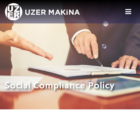
Social Compliance Policy