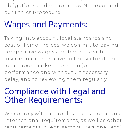
obligations under Labor Law No. 4857, and
our Ethics Procedure.
Wages and Payments:
Taking into account local standards and
cost of living indices, we commit to paying
competitive wages and benefits without
discrimination relative to the sectoral and
local labor market, based on job
performance and without unnecessary
delay, and to reviewing them regularly.
Compliance with Legal and
Other Requirements:
We comply with all applicable national and
international requirements, as well as other
requirements (client, sectoral, regional, etc.).