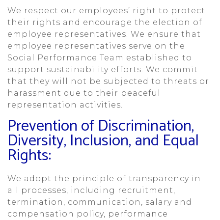
We respect our employees’ right to protect
their rights and encourage the election of
employee representatives. We ensure that
employee representatives serve on the
Social Performance Team established to
support sustainability efforts. We commit
that they will not be subjected to threats or
harassment due to their peaceful
representation activities.
Prevention of Discrimination,
Diversity, Inclusion, and Equal
Rights:
We adopt the principle of transparency in
all processes, including recruitment,
termination, communication, salary and
compensation policy, performance