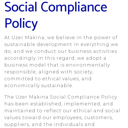
Social Compliance
Policy
At Uzer Makina, we believe in the power of
sustainable development in everything we
do, and we conduct our business activities
accordingly. In this regard, we adopt a
business model that is environmentally
responsible, aligned with society,
committed to ethical values, and
economically sustainable.
The Uzer Makina Social Compliance Policy
has been established, implemented, and
maintained to reflect our ethical and social
values toward our employees, customers,
suppliers, and the individuals and