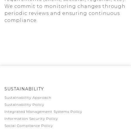
We commit to monitoring changes through
periodic reviews and ensuring continuous
compliance.
SUSTAINABILITY
Sustainability Approach
Sustainability Policy
Integrated Management Systems Policy
Information Security Policy
Social Compliance Policy