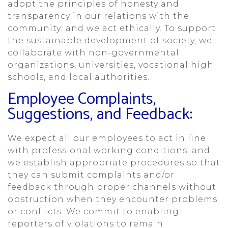
adopt the principles of honesty and
transparency in our relations with the
community; and we act ethically. To support
the sustainable development of society, we
collaborate with non-governmental
organizations, universities, vocational high
schools, and local authorities.
Employee Complaints,
Suggestions, and Feedback:
We expect all our employees to act in line
with professional working conditions, and
we establish appropriate procedures so that
they can submit complaints and/or
feedback through proper channels without
obstruction when they encounter problems
or conflicts. We commit to enabling
reporters of violations to remain