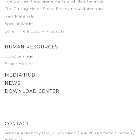
Tire Curing Press Spare Parts and Maintenance
Tire Curing Molds Spare Parts and Maintenance
Raw Materials
Special Works
Other Tire Industry Products
HUMAN RESOURCES
Job Openings
Ethics Hotline
MEDIA HUB
NEWS
DOWNLOAD CENTER
CONTACT
Kocaeli Arslanbey OSB, 5 Sok. No: 5 / A 41285 Kartepe / Kocaeli /